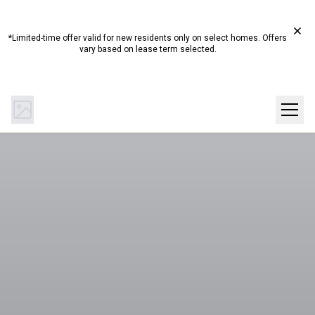
Start Summer Here☀️ Up to 4 Weeks Free on Select
Homes!*
*Limited-time offer valid for new residents only on select homes. Offers
vary based on lease term selected.
(844) 894-0442
Get Directions
SCHEDULE A TOUR