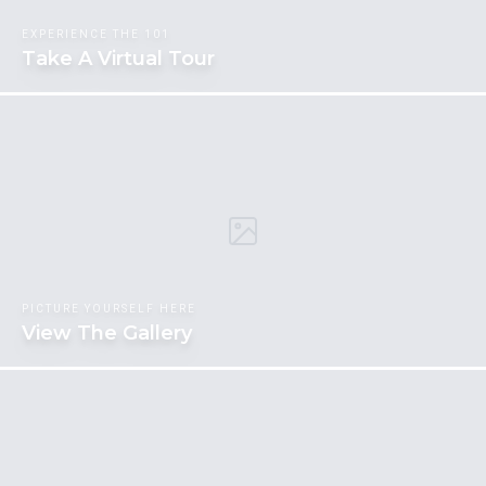
EXPERIENCE THE 101
Take A Virtual Tour
PICTURE YOURSELF HERE
View The Gallery