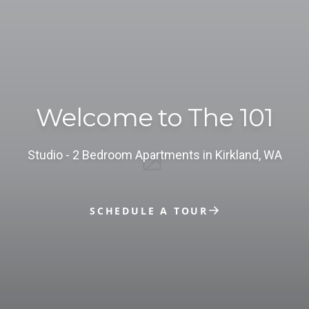
Welcome to The 101
studio - 2 Bedroom Apartments in Kirkland, WA
SCHEDULE A TOUR