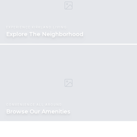
EXPERIENCE KIRKLAND LIVING
Explore The Neighborhood
CONVENIENCE ALL AROUND
Browse Our Amenities