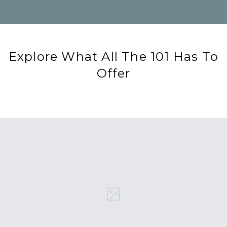
Explore What All The 101 Has To
Offer