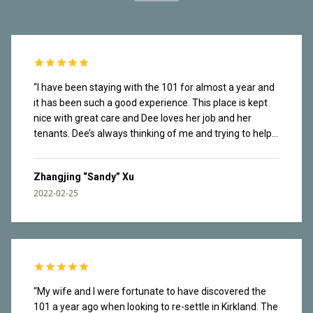
“
I have been staying with the 101 for almost a year and
it has been such a good experience. This place is kept
nice with great care and Dee loves her job and her
tenants. Dee’s always thinking of me and trying to help
me navigate the new city. Tenants are also very nice.
Dee organizes social events in the building and I have
Zhangjing “Sandy” Xu
made friends there. It’s a safe place. I once lost my
2022-02-25
wallet in the garage and it found its way back to me real
fast. The rooftop has great view of lake Washington
and mountains from Olympics National Park. Great
waking paths along the lake downstairs. I love that easy
access to nature and have enjoyed countless sunsets
here. I am facing the construction site so I can hear the
noise throughout the day. I have been working from
“
My wife and I were fortunate to have discovered the
home most of the time and my brain tuned it out. This
101 a year ago when looking to re-settle in Kirkland. The