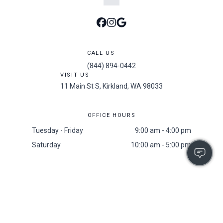
CALL US
(844) 894-0442
VISIT US
11 Main St S, Kirkland, WA 98033
OFFICE HOURS
Tuesday - Friday
9:00 am - 4:00 pm
Saturday
10:00 am - 5:00 pm
Accessibility
/
Privacy Policy
/
Sitemap
/
Resident Screening Policy
2025 All Rights Reserved. The 101