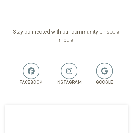
FOLLOW US
Stay connected with our community on social
media.
FACEBOOK
INSTAGRAM
GOOGLE