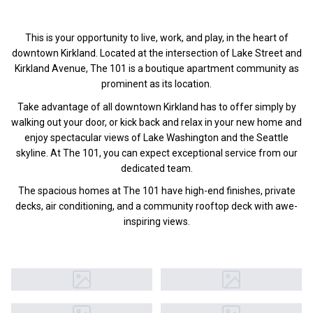
This is your opportunity to live, work, and play, in the heart of
downtown Kirkland. Located at the intersection of Lake Street and
Kirkland Avenue, The 101 is a boutique apartment community as
prominent as its location.
Take advantage of all downtown Kirkland has to offer simply by
walking out your door, or kick back and relax in your new home and
enjoy spectacular views of Lake Washington and the Seattle
skyline. At The 101, you can expect exceptional service from our
dedicated team.
The spacious homes at The 101 have high-end finishes, private
decks, air conditioning, and a community rooftop deck with awe-
inspiring views.