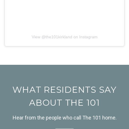
View @
the101kirkland
on Instagram
WHAT RESIDENTS SAY
ABOUT THE 101
Hear from the people who call The 101 home.