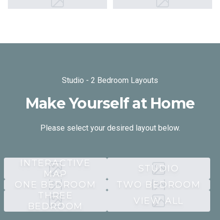
Studio - 2 Bedroom Layouts
Make Yourself at Home
Please select your desired layout below.
INTERACTIVE
STUDIO
MAP
ONE BEDROOM
TWO BEDROOM
THREE
VIEW ALL
BEDROOM