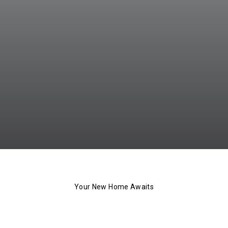
Your New Home Awaits
The 101