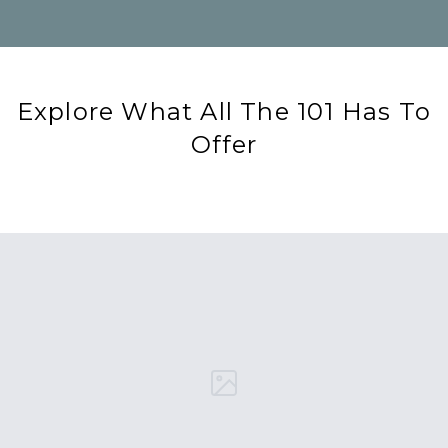
Explore What All The 101 Has To
Offer