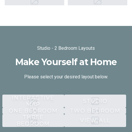
Studio - 2 Bedroom Layouts
Make Yourself at Home
Please select your desired layout below.
INTERACTIVE
STUDIO
MAP
ONE BEDROOM
TWO BEDROOM
THREE
VIEW ALL
BEDROOM