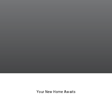
Your New Home Awaits
The 101