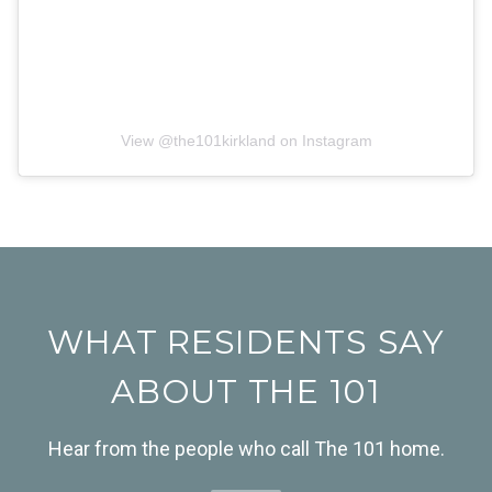
View @
the101kirkland
on Instagram
WHAT RESIDENTS SAY
ABOUT THE 101
Hear from the people who call The 101 home.