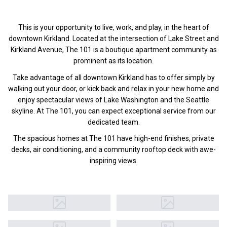
This is your opportunity to live, work, and play, in the heart of
downtown Kirkland. Located at the intersection of Lake Street and
Kirkland Avenue, The 101 is a boutique apartment community as
prominent as its location.
Take advantage of all downtown Kirkland has to offer simply by
walking out your door, or kick back and relax in your new home and
enjoy spectacular views of Lake Washington and the Seattle
skyline. At The 101, you can expect exceptional service from our
dedicated team.
The spacious homes at The 101 have high-end finishes, private
decks, air conditioning, and a community rooftop deck with awe-
inspiring views.