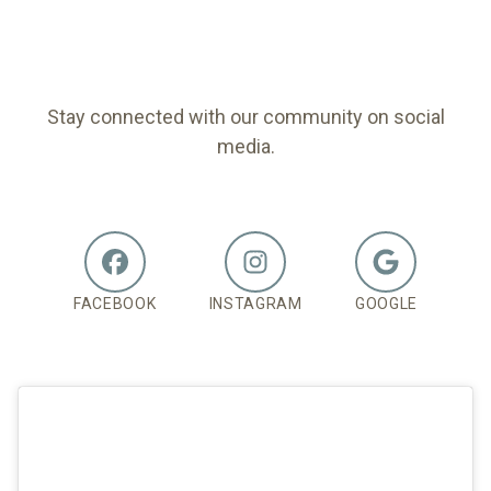
FOLLOW US
Stay connected with our community on social
media.
FACEBOOK
INSTAGRAM
GOOGLE