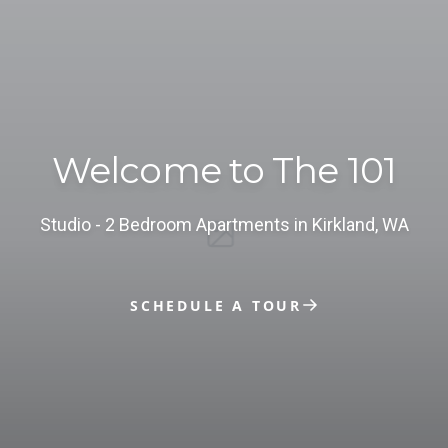
Welcome to The 101
studio - 2 Bedroom Apartments in Kirkland, WA
SCHEDULE A TOUR