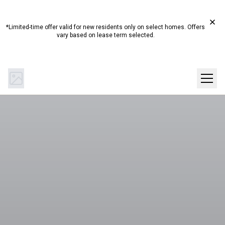
Start Summer Here☀️ Up to 4 Weeks Free on Select
Homes!*
*Limited-time offer valid for new residents only on select homes. Offers
vary based on lease term selected.
(844) 894-0442
Get Directions
SCHEDULE A TOUR