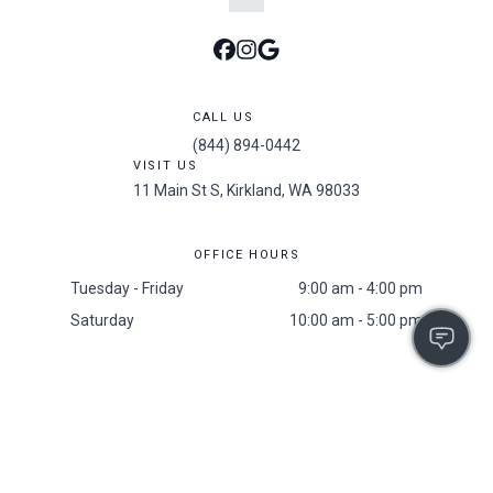
CALL US
(844) 894-0442
VISIT US
11 Main St S, Kirkland, WA 98033
OFFICE HOURS
Tuesday - Friday
9:00 am - 4:00 pm
Saturday
10:00 am - 5:00 pm
Accessibility
/
Privacy Policy
/
Sitemap
/
Resident Screening Policy
2025 All Rights Reserved. The 101