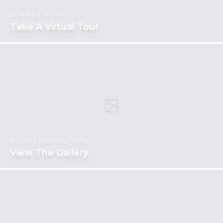
EXPERIENCE THE 101
Take A Virtual Tour
PICTURE YOURSELF HERE
View The Gallery