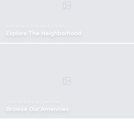
EXPERIENCE KIRKLAND LIVING
Explore The Neighborhood
CONVENIENCE ALL AROUND
Browse Our Amenities