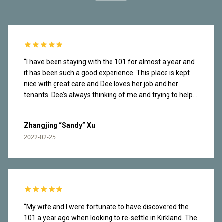
“
I have been staying with the 101 for almost a year and
it has been such a good experience. This place is kept
nice with great care and Dee loves her job and her
tenants. Dee’s always thinking of me and trying to help
me navigate the new city. Tenants are also very nice.
Dee organizes social events in the building and I have
Zhangjing “Sandy” Xu
made friends there. It’s a safe place. I once lost my
2022-02-25
wallet in the garage and it found its way back to me real
fast. The rooftop has great view of lake Washington
and mountains from Olympics National Park. Great
waking paths along the lake downstairs. I love that easy
access to nature and have enjoyed countless sunsets
here. I am facing the construction site so I can hear the
noise throughout the day. I have been working from
“
My wife and I were fortunate to have discovered the
home most of the time and my brain tuned it out. This
101 a year ago when looking to re-settle in Kirkland. The