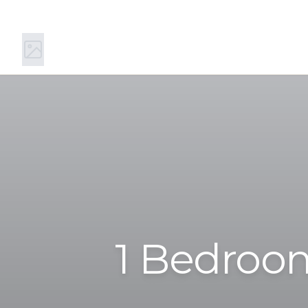
11 Main St S, Kirkland, WA 98033
(844) 894-0442
1 Bedroom