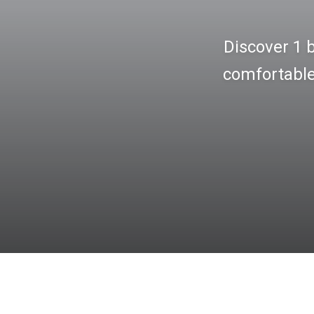
Discover 1 
comfortable 