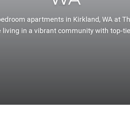
bedroom apartments in Kirkland, WA at Th
living in a vibrant community with top-ti