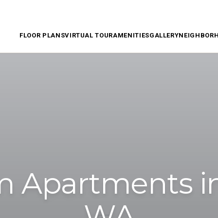
FLOOR PLANS
VIRTUAL TOUR
AMENITIES
GALLERY
NEIGHBOR
 Apartments in
WA