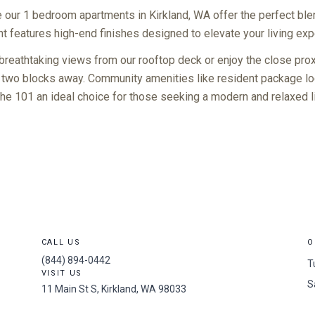
our 1 bedroom apartments in Kirkland, WA offer the perfect ble
 features high-end finishes designed to elevate your living exp
reathtaking views from our rooftop deck or enjoy the close prox
 two blocks away. Community amenities like resident package loc
The 101 an ideal choice for those seeking a modern and relaxed 
CALL US
O
(844) 894-0442
T
VISIT US
S
11 Main St S, Kirkland, WA 98033