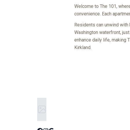
Welcome to The 101, where 
convenience. Each apartment
Residents can unwind with b
Washington waterfront, just
enhance daily life, making 
Kirkland.