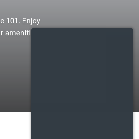
e 101. Enjoy
er amenities.