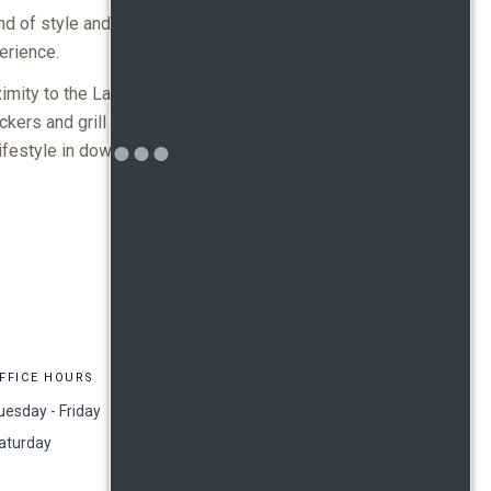
nd of style and
erience.
imity to the Lake
kers and grill areas
lifestyle in downtown
FFICE HOURS
uesday - Friday
9:00 am - 4:00 pm
aturday
10:00 am - 5:00 pm