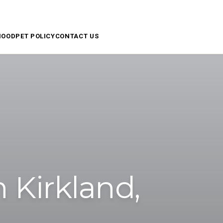
APPLY NOW
RESIDENT ACCESS
SCHEDULE A TOUR
HOOD
PET POLICY
CONTACT US
 Kirkland,