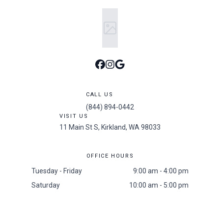
CALL US
(844) 894-0442
VISIT US
11 Main St S, Kirkland, WA 98033
OFFICE HOURS
Tuesday - Friday
9:00 am - 4:00 pm
Saturday
10:00 am - 5:00 pm