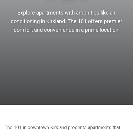
Explore apartments with amenities like air
conditioning in Kirkland. The 101 offers premier
comfort and convenience in a prime location.
The 101 in downtown Kirkland presents apartments that