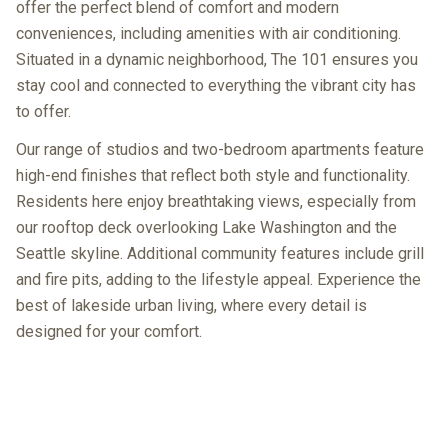
offer the perfect blend of comfort and modern
conveniences, including amenities with air conditioning.
Situated in a dynamic neighborhood, The 101 ensures you
stay cool and connected to everything the vibrant city has
to offer.
Our range of studios and two-bedroom apartments feature
high-end finishes that reflect both style and functionality.
Residents here enjoy breathtaking views, especially from
our rooftop deck overlooking Lake Washington and the
Seattle skyline. Additional community features include grill
and fire pits, adding to the lifestyle appeal. Experience the
best of lakeside urban living, where every detail is
designed for your comfort.