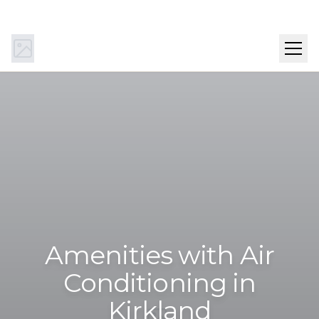
(844) 894-0442
Get Directions
SCHEDULE A TOUR
Amenities with Air
Conditioning in
Kirkland