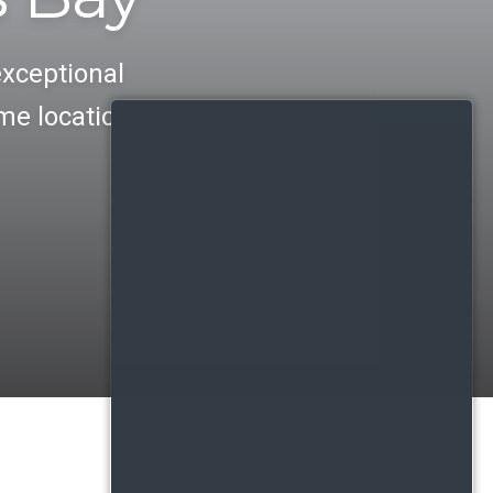
exceptional
me location.