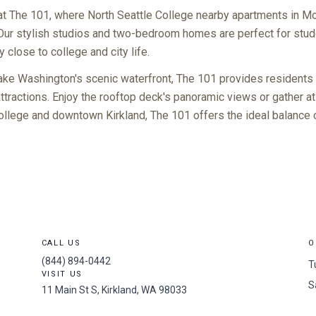
at The 101, where North Seattle College nearby apartments in 
Our stylish studios and two-bedroom homes are perfect for stu
close to college and city life.
Lake Washington's scenic waterfront, The 101 provides residents
tractions. Enjoy the rooftop deck's panoramic views or gather at
llege and downtown Kirkland, The 101 offers the ideal balance o
CALL US
O
(844) 894-0442
T
VISIT US
S
11 Main St S, Kirkland, WA 98033