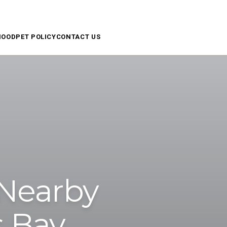
APPLY NOW
RESIDENT ACCESS
SCHEDULE A TOUR
HOOD
PET POLICY
CONTACT US
 Nearby
s Bay