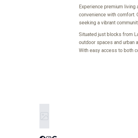
Experience premium living 
convenience with comfort. 
seeking a vibrant community 
Situated just blocks from 
outdoor spaces and urban at
With easy access to both co