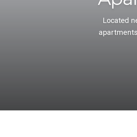
Located ne
apartments 