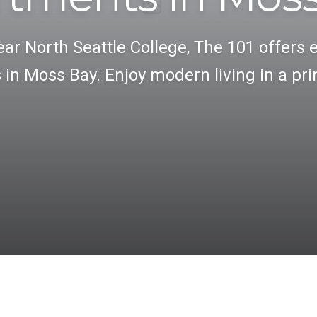
ar North Seattle College, The 101 offers 
in Moss Bay. Enjoy modern living in a pri