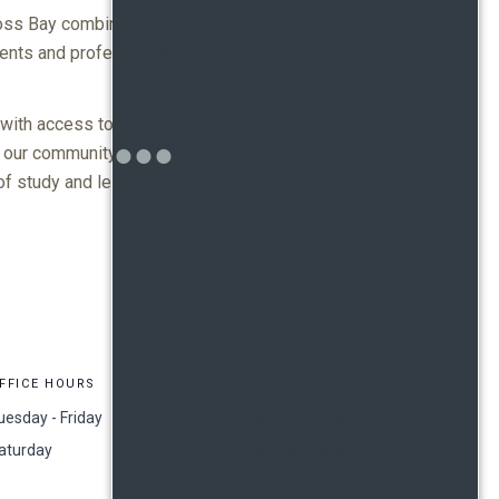
Moss Bay combine
dents and professionals
 with access to stunning
 our community grill areas.
f study and leisure.
FFICE HOURS
uesday - Friday
9:00 am - 4:00 pm
aturday
10:00 am - 5:00 pm