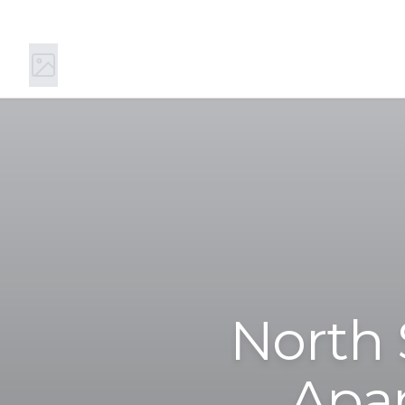
11 Main St S, Kirkland, WA 98033
(844) 894-0442
North 
Apar