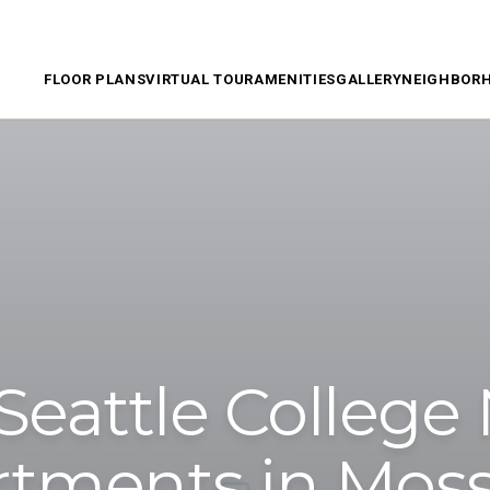
FLOOR PLANS
VIRTUAL TOUR
AMENITIES
GALLERY
NEIGHBOR
Seattle College
tments in Mos