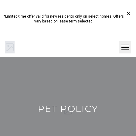
Start Summer Here☀️ Up to 4 Weeks Free on Select
Homes!*
*Limited-time offer valid for new residents only on select homes. Offers
vary based on lease term selected.
(844) 894-0442
Get Directions
SCHEDULE A TOUR
PET POLICY