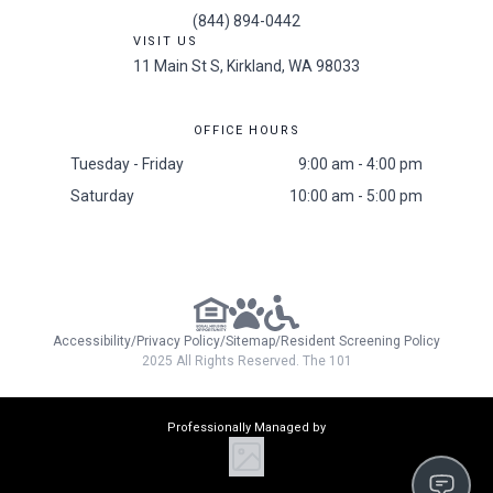
(844) 894-0442
VISIT US
11 Main St S, Kirkland, WA 98033
OFFICE HOURS
Tuesday - Friday
9:00 am - 4:00 pm
Saturday
10:00 am - 5:00 pm
Accessibility
/
Privacy Policy
/
Sitemap
/
Resident Screening Policy
2025 All Rights Reserved. The 101
Professionally Managed by