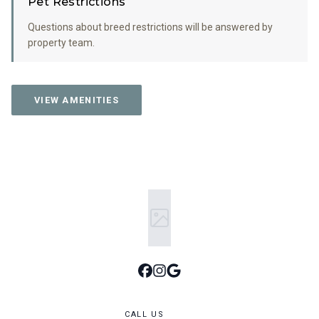
Pet Restrictions
Questions about breed restrictions will be answered by
property team.
VIEW AMENITIES
CALL US