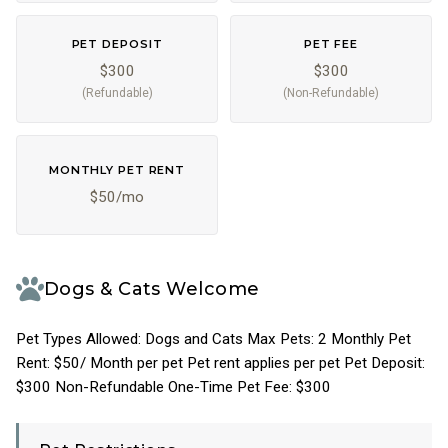
PET DEPOSIT
PET FEE
$300
$300
(Refundable)
(Non-Refundable)
MONTHLY PET RENT
$50/mo
Dogs & Cats Welcome
Pet Types Allowed: Dogs and Cats Max Pets: 2 Monthly Pet
Rent: $50/ Month per pet Pet rent applies per pet Pet Deposit:
$300 Non-Refundable One-Time Pet Fee: $300