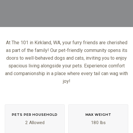
At The 101 in Kirkland, WA, your furry friends are cherished
as part of the family! Our pet-friendly community opens its
doors to well-behaved dogs and cats, inviting you to enjoy
spacious living alongside your pets. Experience comfort
and companionship in a place where every tail can wag with
joy!
PETS PER HOUSEHOLD
MAX WEIGHT
2 Allowed
180 lbs