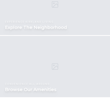
EXPERIENCE KIRKLAND LIVING
Explore The Neighborhood
CONVENIENCE ALL AROUND
Browse Our Amenities