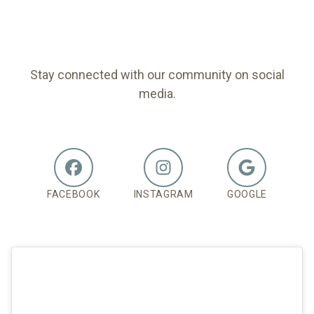
FOLLOW US
Stay connected with our community on social
media.
FACEBOOK
INSTAGRAM
GOOGLE