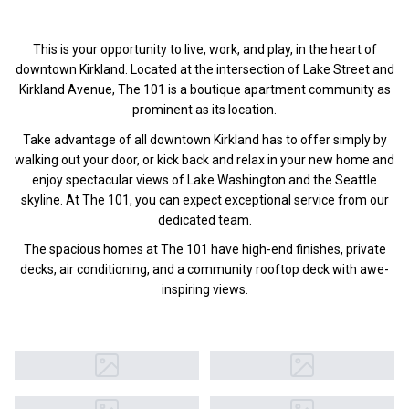
This is your opportunity to live, work, and play, in the heart of
downtown Kirkland. Located at the intersection of Lake Street and
Kirkland Avenue, The 101 is a boutique apartment community as
prominent as its location.
Take advantage of all downtown Kirkland has to offer simply by
walking out your door, or kick back and relax in your new home and
enjoy spectacular views of Lake Washington and the Seattle
skyline. At The 101, you can expect exceptional service from our
dedicated team.
The spacious homes at The 101 have high-end finishes, private
decks, air conditioning, and a community rooftop deck with awe-
inspiring views.