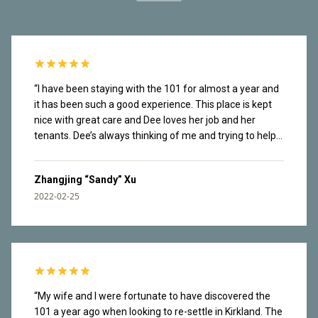
“
I have been staying with the 101 for almost a year and
it has been such a good experience. This place is kept
nice with great care and Dee loves her job and her
tenants. Dee’s always thinking of me and trying to help
me navigate the new city. Tenants are also very nice.
Dee organizes social events in the building and I have
Zhangjing “Sandy” Xu
made friends there. It’s a safe place. I once lost my
2022-02-25
wallet in the garage and it found its way back to me real
fast. The rooftop has great view of lake Washington
and mountains from Olympics National Park. Great
waking paths along the lake downstairs. I love that easy
access to nature and have enjoyed countless sunsets
here. I am facing the construction site so I can hear the
noise throughout the day. I have been working from
“
My wife and I were fortunate to have discovered the
home most of the time and my brain tuned it out. This
101 a year ago when looking to re-settle in Kirkland. The