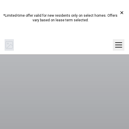
Start Summer Here☀️ Up to 4 Weeks Free on Select
Homes!*
*Limited-time offer valid for new residents only on select homes. Offers
vary based on lease term selected.
(844) 894-0442
Get Directions
SCHEDULE A TOUR