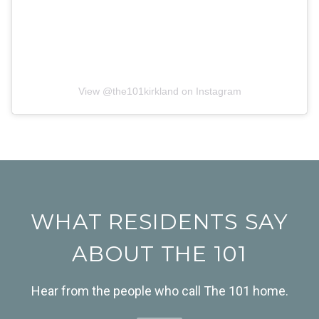
View @
the101kirkland
on Instagram
WHAT RESIDENTS SAY
ABOUT THE 101
Hear from the people who call The 101 home.