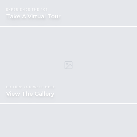
EXPERIENCE THE 101
Take A Virtual Tour
PICTURE YOURSELF HERE
View The Gallery