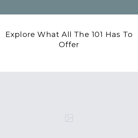
Explore What All The 101 Has To
Offer