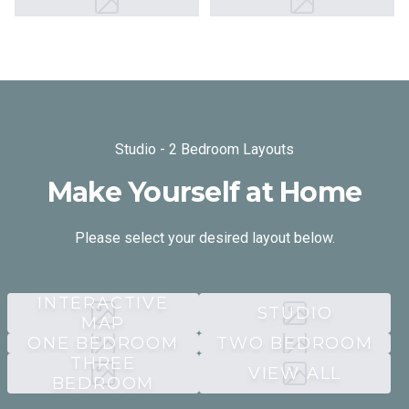
Studio - 2 Bedroom Layouts
Make Yourself at Home
Please select your desired layout below.
INTERACTIVE
STUDIO
MAP
ONE BEDROOM
TWO BEDROOM
THREE
VIEW ALL
BEDROOM