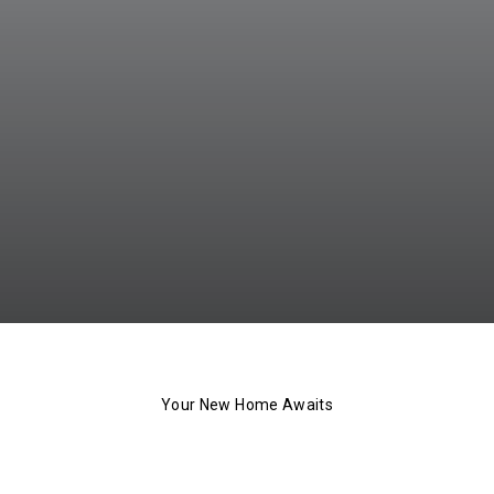
Your New Home Awaits
The 101