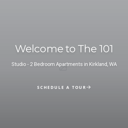
Welcome to The 101
studio - 2 Bedroom Apartments in Kirkland, WA
SCHEDULE A TOUR