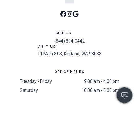
CALL US
(844) 894-0442
VISIT US
11 Main St S, Kirkland, WA 98033
OFFICE HOURS
Tuesday - Friday
9:00 am - 4:00 pm
Saturday
10:00 am - 5:00 pm
Accessibility
/
Privacy Policy
/
Sitemap
/
Resident Screening Policy
2025 All Rights Reserved. The 101